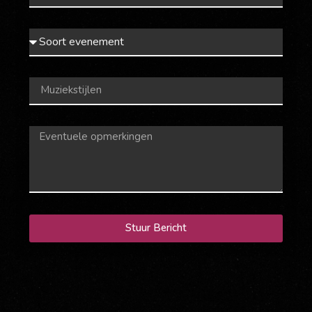
Stuur Bericht