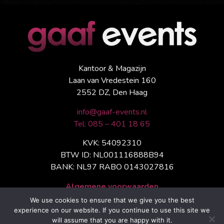
Kantoor & Magazijn
Laan van Vredestein 160
2552 DZ, Den Haag
info@gaaf-events.nl
Tel: 085 – 401 18 65
KVK: 54092310
BTW ID: NL001116888B94
BANK: NL97 RABO 0143027816
Algemene voorwaarden
We use cookies to ensure that we give you the best
experience on our website. If you continue to use this site we
will assume that you are happy with it.