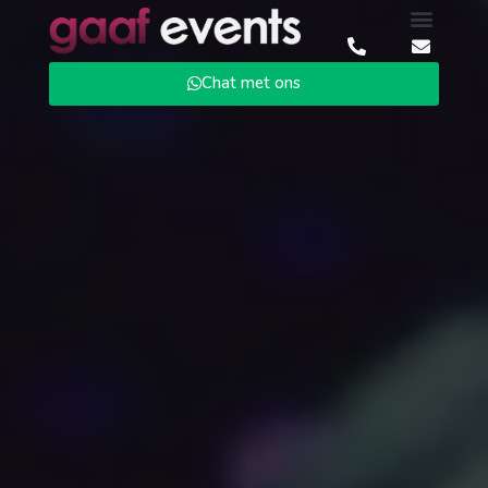
Chat met ons