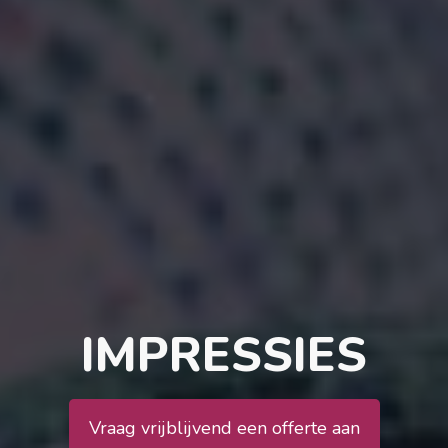
IMPRESSIES
Vraag vrijblijvend een offerte aan