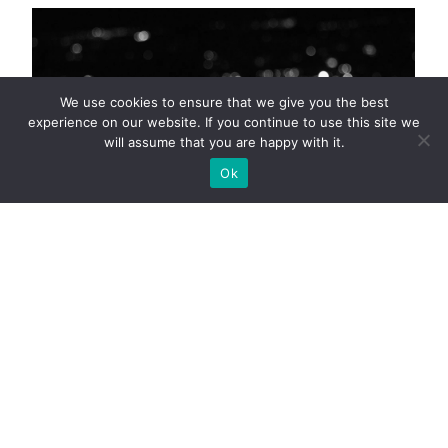
We use cookies to ensure that we give you the best
experience on our website. If you continue to use this site we
will assume that you are happy with it.
Ok