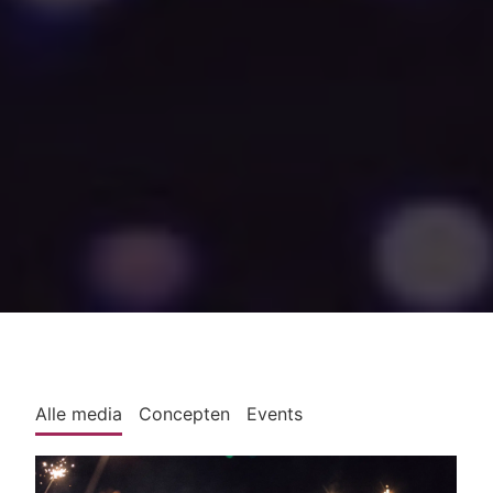
Alle media
Concepten
Events